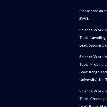
Please send an e
SWG.
Science Workin
Topic: Unveiling
Lead: Satoshi O
Science Workin
Topic: Probing th
Lead: Kengo Tach
University), Kei
Science Workin
Topic: Charting 
Lead: Bunyo Hat