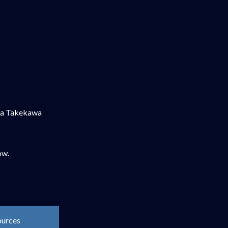
nya Takekawa
ow.
ources