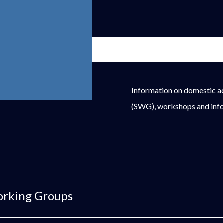
Information on domestic a
(SWG), workshops and info
orking Groups