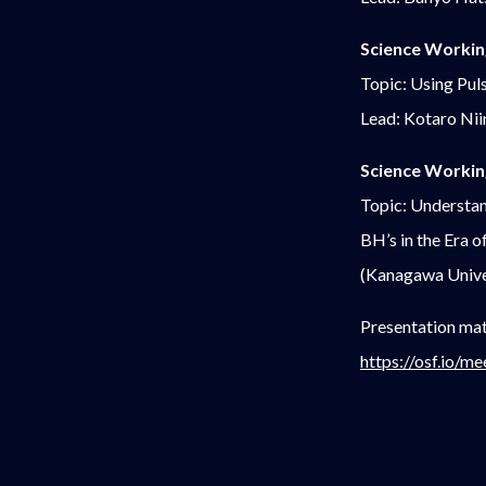
Science Workin
Topic: Using Pul
Lead: Kotaro Ni
Science Workin
Topic: Understan
BH’s in the Era
(Kanagawa Unive
Presentation mat
https://osf.io/