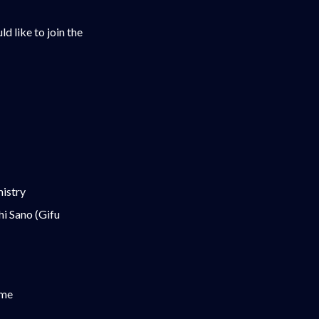
d like to join the
mistry
i Sano (Gifu
ime