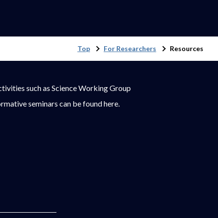
Top
For Researchers
Resources
ctivities such as Science Working Group
rmative seminars can be found here.