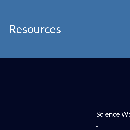
Resources
Science W