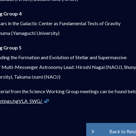
g Group 4
sars in the Galactic Center as Fundamental Tests of Gravity
inuma (Yamaguchi University)
g Group 5
ding the Formation and Evolution of Stellar and Supermassive
 of Multi-Messenger Astronomy Lead: Hiroshi Nagai (NAOJ), Shu
rsity), Takuma Izumi (NAOJ)
erial from the Science Working Group meetings can be found bel
Open in new window
meetings/ngVLA_SWG/
Back to Res