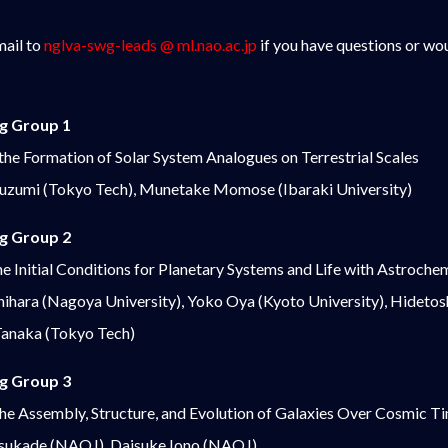
mail to
nglva-swg-leads @ ml.nao.ac.jp
if you have questions or woul
g Group 1
 the Formation of Solar System Analogues on Terrestrial Scales
kuzumi (Tokyo Tech), Munetake Momose (Ibaraki University)
g Group 2
e Initial Conditions for Planetary Systems and Life with Astroche
ihara (Nagoya University), Yoko Oya (Kyoto University), Hidetosh
 Tanaka (Tokyo Tech)
g Group 3
the Assembly, Structure, and Evolution of Galaxies Over Cosmic T
sukade (NAOJ), Daisuke Iono (NAOJ)