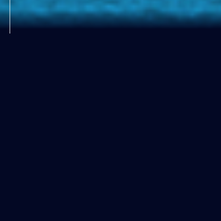
About
ngVLAとは
Credit: NRAO/AUI/NSF