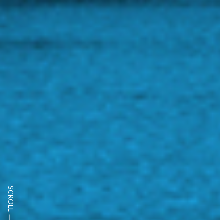
SCROLL