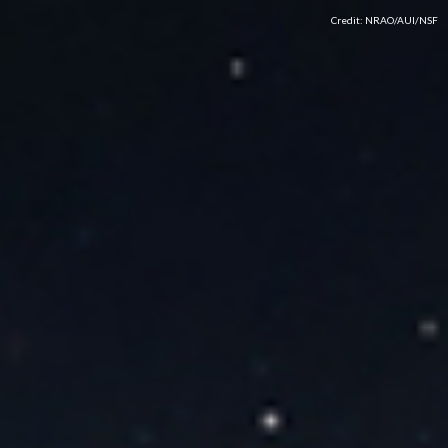
Credit: NRAO/AUI/NSF