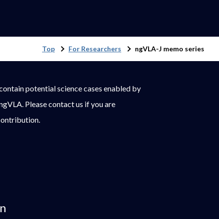
Top
For Researchers
ngVLA-J memo series
ontain potential science cases enabled by
 ngVLA. Please contact us if you are
contribution.
on