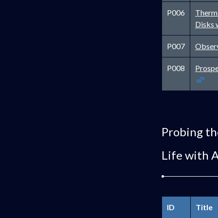
P006
Therma
Disks 
P007
Observ
P008
Prospe
Probing th
Life with 
ID
Title