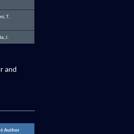
mi, T.
a, J.
ar and
st Author