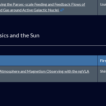
ving the Parsec-scale Feeding and Feedback Flows of
Izu
Open in new window
ed Gas around Active Galactic Nuclei
sics and the Sun
Fir
Open in new w
r Atmosphere and Magnetism Observing with the ngVLA
Shi