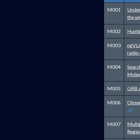
M001
Under
the u
M002
Hunti
M003
ngVLA 
radio
M004
Searc
Molec
M005
GRB a
M006
Obser
M007
Multi
Regi