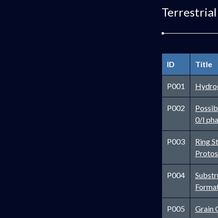
Terrestrial
ID
Title
P001
Hydrog
P002
Possibi
0/I ph
P003
Ring S
Protos
P004
Substr
Forma
P005
Grain 