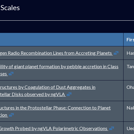
 Scales
Fir
Open in new w
en Radio Recombination Lines from Accreting Planets
Has
lity of giant planet formation by pebble accretion in Class
Tan
Open in new window
ases
tructures by Coagulation of Dust Aggregates in
Oha
Open in new window
tellar Disks observed by ngVLA
uctures in the Protostellar Phase: Connection to Planet
Nak
Open in new window
tion
Open in new wind
Growth Probed by ngVLA Polarimetric Observations
Ued