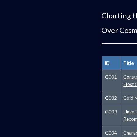
Charting t
Over Cosm
ID
Title
G001
Constr
Host 
G002
Cold M
G003
Unveil
Recom
G004
Charac