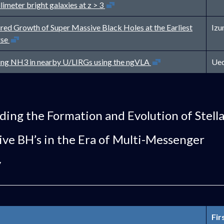
Open in new window
limeter bright galaxies at z > 3
ed Growth of Super Massive Black Holes at the Earliest
Izu
Open in new window
rse
Open in new window
ng NH3 in nearby U/LIRGs using the ngVLA
Ued
ing the Formation and Evolution of Stell
ve BH’s in the Era of Multi-Messenger
y
Fir