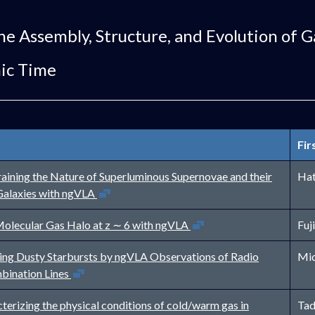
he Assembly, Structure, and Evolution of G
ic Time
Fir
aining the Nature of Superluminous Supernovae and their
Hat
Open in new window
Galaxies with ngVLA
Open in new window
olecular Gas Halo at z ∼ 6 with ngVLA
Fuj
ing Dusty Starbursts by ngVLA Observations of Radio
Mic
Open in new window
bination Lines
terizing the physical conditions of cold/warm gas in
Tad