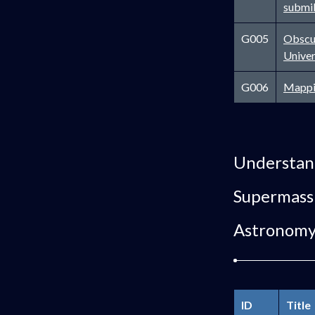
submil
G005
Obscur
Unive
G006
Mappi
Understand
Supermassi
Astronom
ID
Title