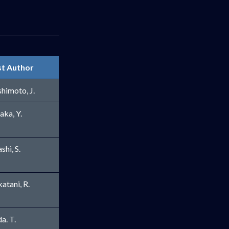
st Author
indow
himoto, J.
aka, Y.
shi, S.
atani, R.
ow
a. T.