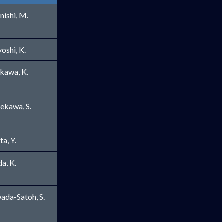
nishi, M.
yoshi, K.
ikawa, K.
ekawa, S.
ta, Y.
ew window
a, K.
ada-Satoh, S.