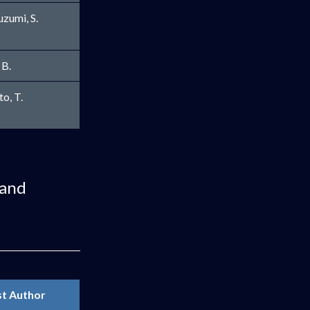
zumi, S.
 B.
window
o, T.
 and
st Author