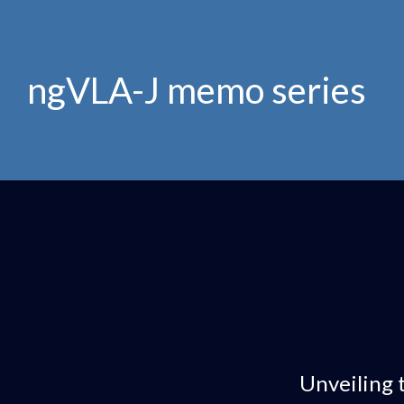
ngVLA-J memo series
Unveiling 