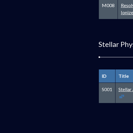
M008
Resol
Ioniz
Stellar Phy
ID
Title
S001
Stella