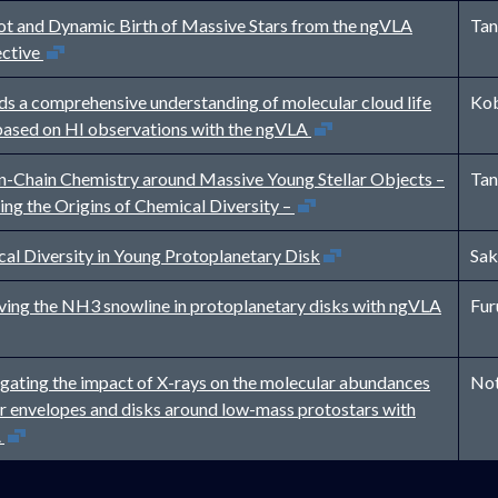
t and Dynamic Birth of Massive Stars from the ngVLA
Tan
Open in new window
ective
s a comprehensive understanding of molecular cloud life
Kob
Open in new window
based on HI observations with the ngVLA
-Chain Chemistry around Massive Young Stellar Objects –
Tan
Open in new window
ing the Origins of Chemical Diversity –
Open in new window
al Diversity in Young Protoplanetary Disk
Sak
Open in n
ing the NH3 snowline in protoplanetary disks with ngVLA
Fur
igating the impact of X-rays on the molecular abundances
Not
er envelopes and disks around low-mass protostars with
Open in new window
A