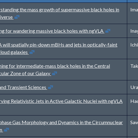
standing the mass growth of supermassive black holes in
Ima
Open in new window
niverse
Open in new window
ng for wandering massive black holes with ngVLA
Ina
will spatially pin-down mBHs and jets in optically-faint
Ich
Open in new window
-loud galaxies
hing for intermediate-mass black holes in the Central
Tak
Open in new window
ular Zone of our Galaxy
Open in new window
nd Transient Sciences
Ura
Open in n
ving Relativistic Jets in Active Galactic Nuclei with ngVLA
Had
phase Gas Morphology and Dynamics in the Circumnuclear
Saw
Open in new window
on