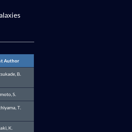
alaxies
st Author
sukade, B.
imoto, S.
hiyama, T.
aki, K.