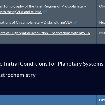
l Tomography of the Inner Regions of Protoplanetary
Oku
Open in new window
with the ngVLA and ALMA
Open in new window
ations of Circumplanetary Disks with ngVLA
Hu,
Open in new 
cts of High Spatial Resolution Observations with ngVLA
Mut
e Initial Conditions for Planetary Systems
Astrochemistry
Fir