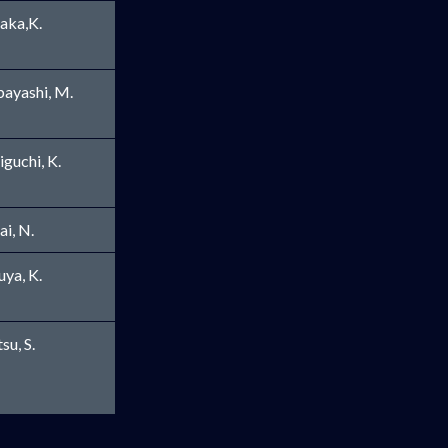
aka,K.
ayashi, M.
iguchi, K.
ai, N.
ew window
uya, K.
su, S.