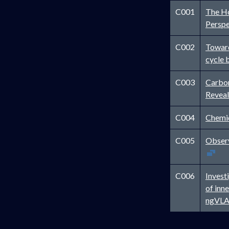
C001
The Ho
Persp
C002
Toward
cycle 
C003
Carbon
Reveal
C004
Chemic
C005
Observ
C006
Invest
of inn
ngVL