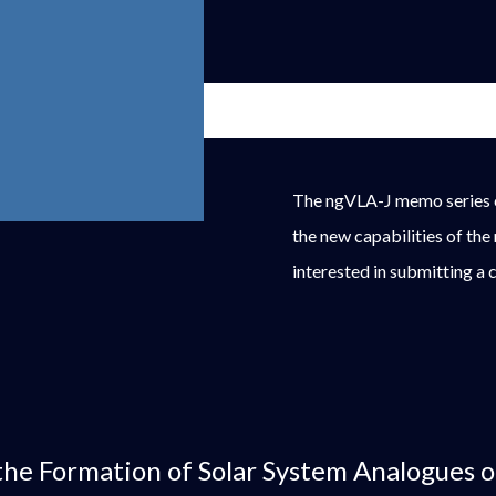
The ngVLA-J memo series c
the new capabilities of the
interested in submitting a 
the Formation of Solar System Analogues 